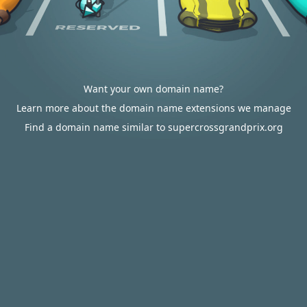
Want your own domain name?
Learn more about the domain name extensions we manage
Find a domain name similar to supercrossgrandprix.org