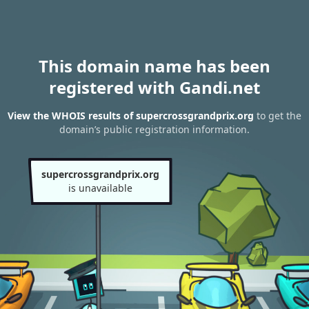
This domain name has been
registered with Gandi.net
View the WHOIS results of supercrossgrandprix.org
to get the
domain’s public registration information.
supercrossgrandprix.org
is unavailable